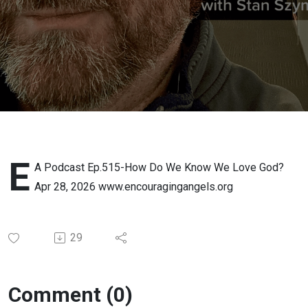
We Love
God? Apr
28, 2026
E
A Podcast Ep.515-How Do We Know We Love God?
Apr 28, 2026 www.encouragingangels.org
29
Comment (0)