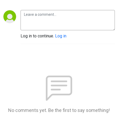
Log in to continue.
Log in
No comments yet. Be the first to say something!