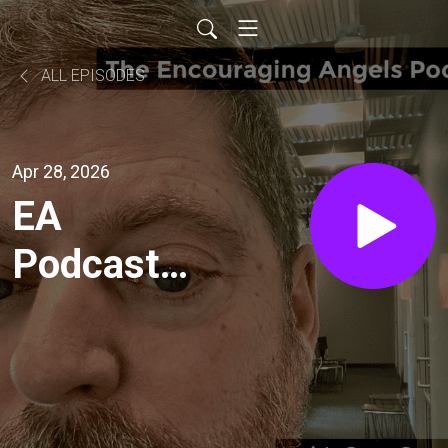
ALL EPISODES
Apr 28, 2026
EA
Podcast
Ep.515-
How Do
We Know