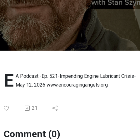
Lubricant
Crisis-
May 12,
2026
E
A Podcast -Ep. 521-Impending Engine Lubricant Crisis-
May 12, 2026 www.encouragingangels.org
21
Comment (0)