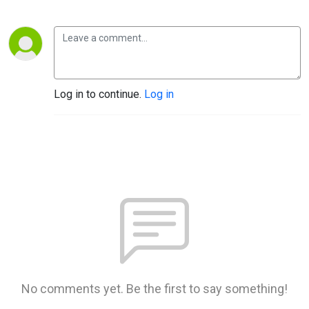
Log in to continue.
Log in
No comments yet. Be the first to say something!