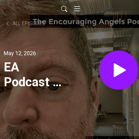
ALL EPISODES
May 12, 2026
EA
Podcast -
Ep. 521-
Impending
Engine